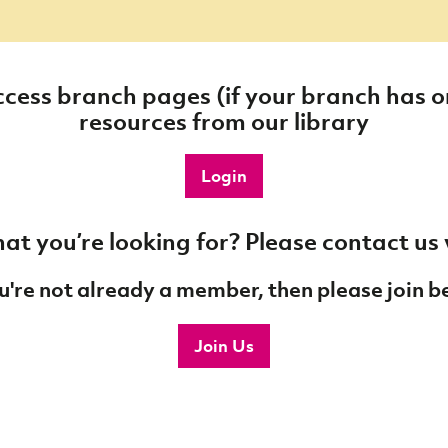
cess branch pages (if your branch has
resources from our library
Login
at you’re looking for? Please contact us
ou're not already a member, then please join b
Join Us