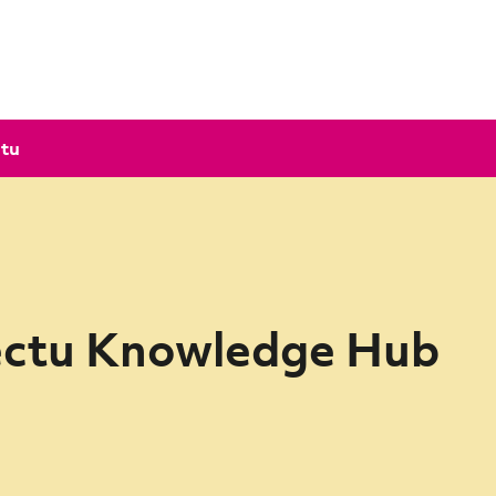
ctu
ectu Knowledge Hub