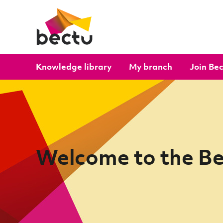
Skip to content
Knowledge library
My branch
Join Be
Welcome to the B