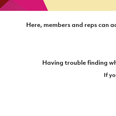
Here, members and reps can ac
Having trouble finding wh
If y