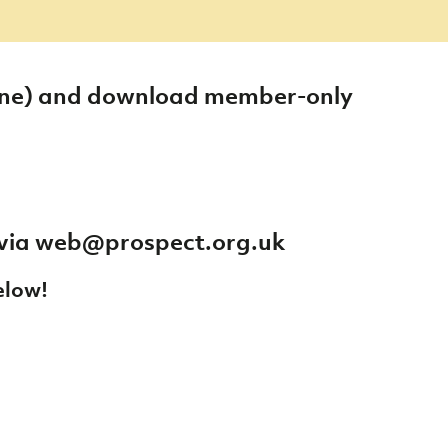
 one) and download member-only
 via
web@prospect.org.uk
elow!