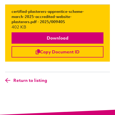
certified-plasterers-apprentice-scheme-
march-2025-accredited-website-
plasterers.pdf - 2025/00940S
402 KB
Download
Copy Document ID
Return to listing