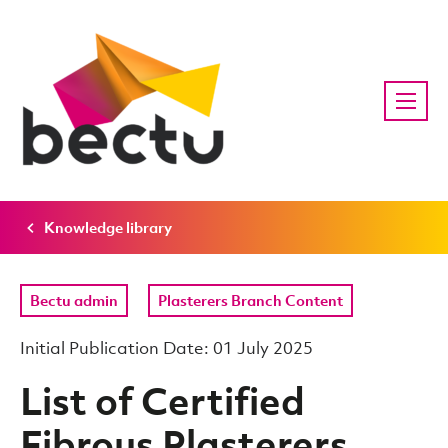
Knowledge library
Bectu admin
Plasterers Branch Content
Initial Publication Date: 01 July 2025
List of Certified
Fibrous Plasterers