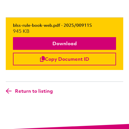
blss-rule-book-web.pdf - 2025/00911S
945 KB
Download
Copy Document ID
Return to listing