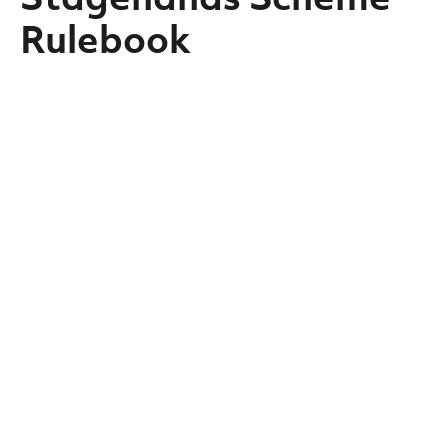
Rulebook