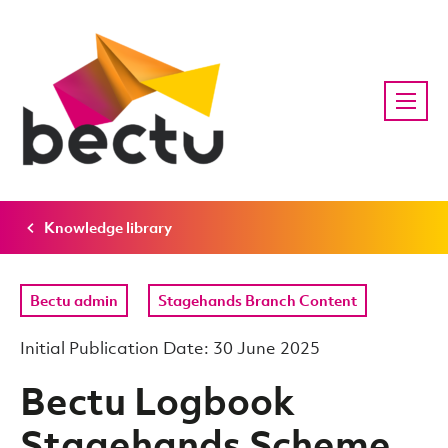
Knowledge library
Bectu admin
Stagehands Branch Content
Initial Publication Date: 30 June 2025
Bectu Logbook
Stagehands Scheme