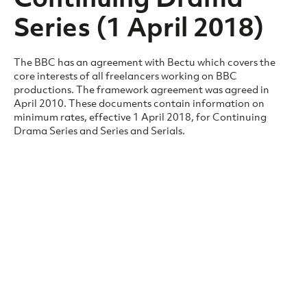
Series (1 April 2018)
The BBC has an agreement with Bectu which covers the
core interests of all freelancers working on BBC
productions. The framework agreement was agreed in
April 2010. These documents contain information on
minimum rates, effective 1 April 2018, for Continuing
Drama Series and Series and Serials.