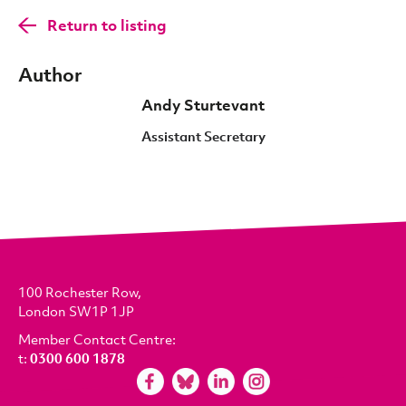
Return to listing
Author
Andy Sturtevant
Assistant Secretary
100 Rochester Row,
London SW1P 1JP
Member Contact Centre:
t:
0300 600 1878