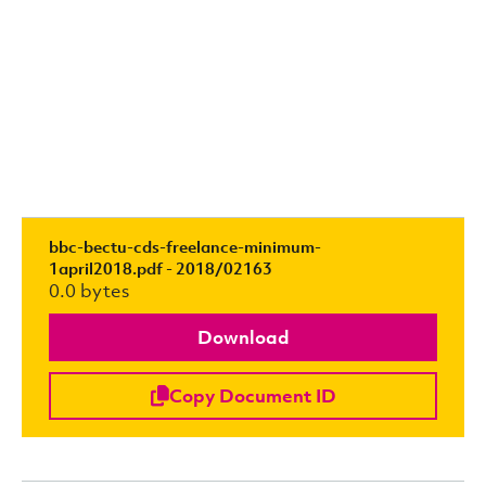
bbc-bectu-cds-freelance-minimum-
1april2018.pdf - 2018/02163
0.0 bytes
Download
Copy Document ID