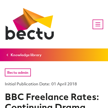
Knowledge library
Bectu admin
Initial Publication Date: 01 April 2018
BBC Freelance Rates:
Continuing Drama