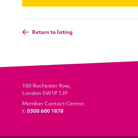
Return to listing
100 Rochester Row,
London SW1P 1JP
Member Contact Centre:
t:
0300 600 1878