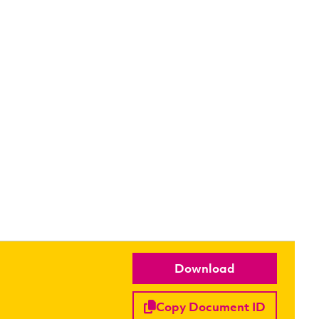
Download
Copy Document ID