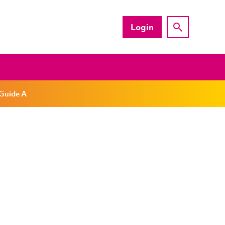
Login
 Guide A