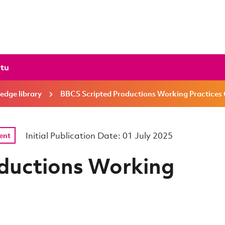
ctu
edge library
BBCS Scripted Productions Working Practices
Initial Publication Date: 01 July 2025
ent
ductions Working