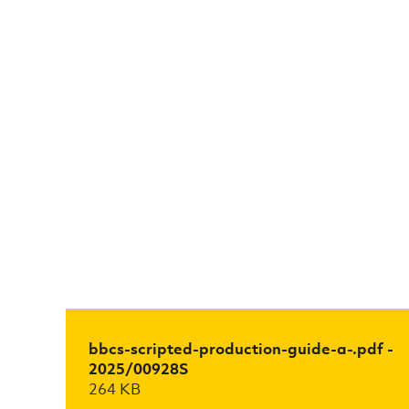
bbcs-scripted-production-guide-a-.pdf -
2025/00928S
264 KB