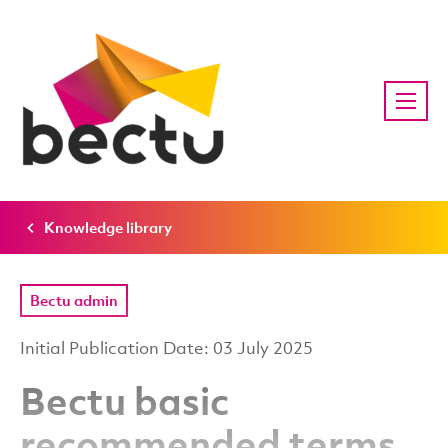
Knowledge library
Bectu admin
Initial Publication Date: 03 July 2025
Bectu basic
recommended terms