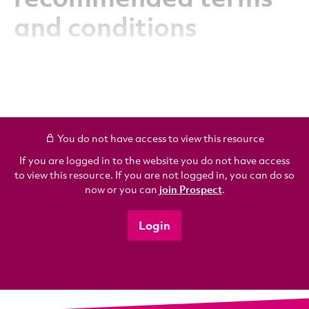
and conditions
You do not have access to view this resource
If you are logged in to the website you do not have access
to view this resource. If you are not logged in, you can do so
now or you can
join Prospect
.
Login