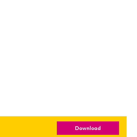
Download