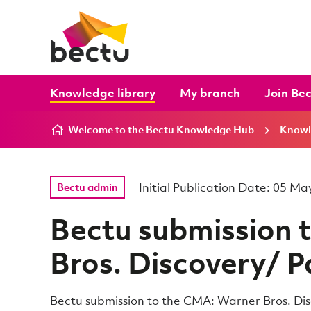
Skip to content
Knowledge library
My branch
Join Be
Welcome to the Bectu Knowledge Hub
Knowl
Initial Publication Date: 05 M
Bectu admin
Bectu submission 
Bros. Discovery/ 
Bectu submission to the CMA: Warner Bros. D