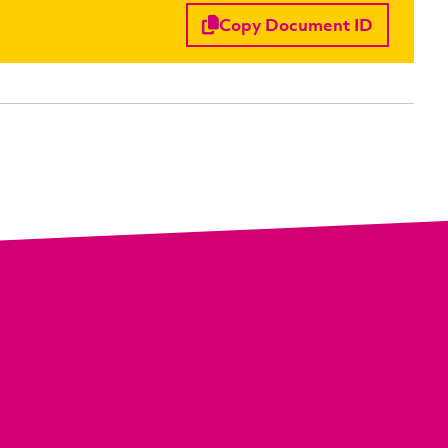
Copy Document ID