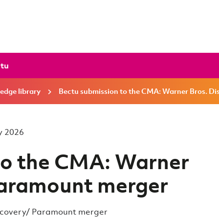
ctu
edge library
Bectu submission to the CMA: Warner Bros. D
ay 2026
to the CMA: Warner
Paramount merger
iscovery/ Paramount merger