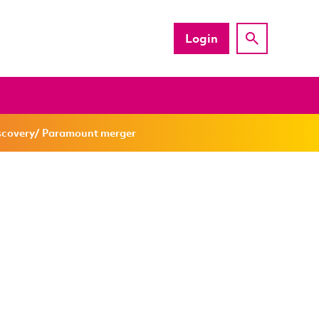
Login
iscovery/ Paramount merger