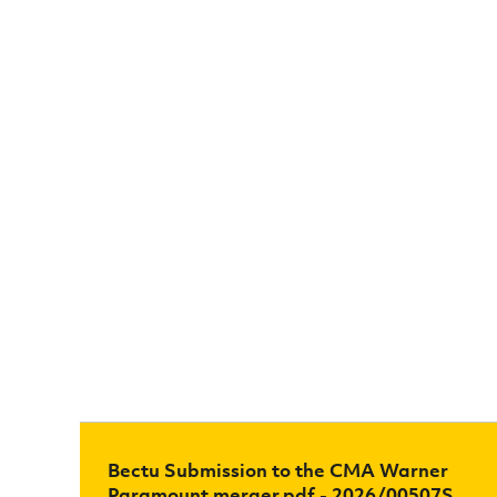
Bectu Submission to the CMA Warner
Paramount merger.pdf - 2026/00507S