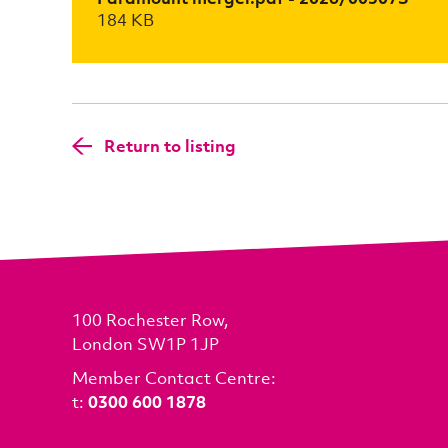
184 KB
Return to listing
100 Rochester Row,
London SW1P 1JP
Member Contact Centre:
t:
0300 600 1878