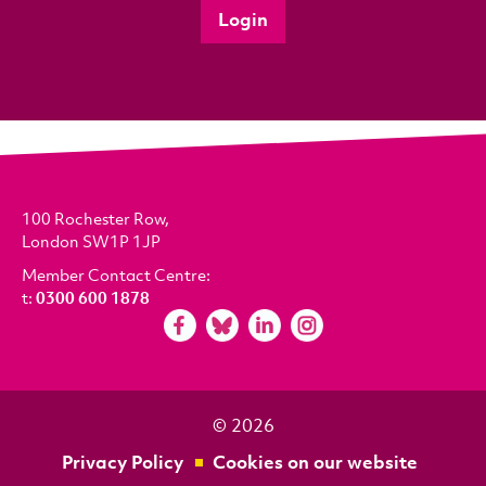
Login
100 Rochester Row,
London SW1P 1JP
Member Contact Centre:
t:
0300 600 1878
© 2026
Privacy Policy
Cookies on our website