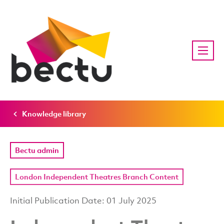
Knowledge library
Bectu admin
London Independent Theatres Branch Content
Initial Publication Date: 01 July 2025