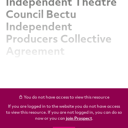
Independent Theatre
Council Bectu
Independent
Producers Collective
Agreement
You do not have access to view this resource
If you are logged in to the website you do not have access
to view this resource. If you are not logged in, you can do so
now or you can
join Prospect
.