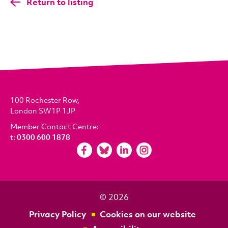
Return to listing
100 Rochester Row,
London SW1P 1JP
Member Contact Centre:
t:
0300 600 1878
© 2026
Privacy Policy
Cookies on our website