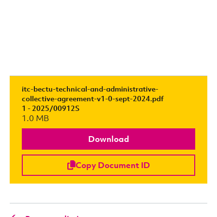
itc-bectu-technical-and-administrative-
collective-agreement-v1-0-sept-2024.pdf
1 - 2025/00912S
1.0 MB
Download
Copy Document ID