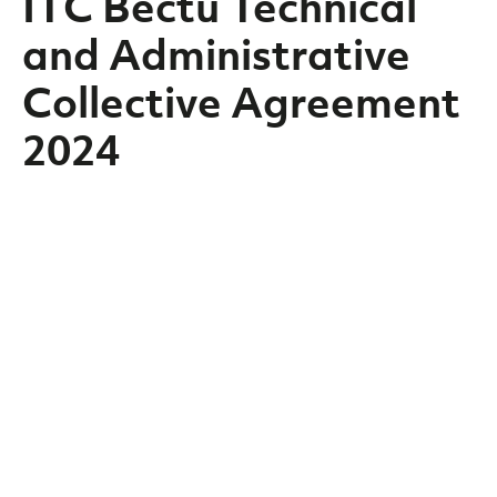
ITC Bectu Technical
and Administrative
Collective Agreement
2024