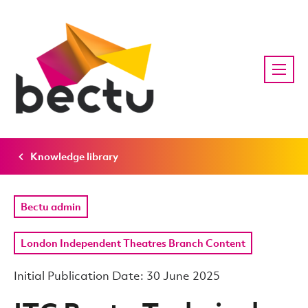
Knowledge library
Bectu admin
London Independent Theatres Branch Content
Initial Publication Date: 30 June 2025