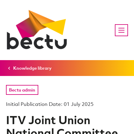
Knowledge library
Bectu admin
Initial Publication Date: 01 July 2025
ITV Joint Union
National Committee