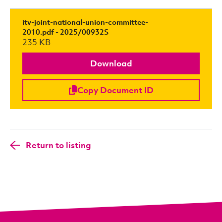
itv-joint-national-union-committee-
2010.pdf - 2025/00932S
235 KB
Download
Copy Document ID
Return to listing