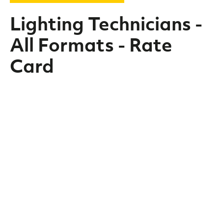
Lighting Technicians -
All Formats - Rate
Card