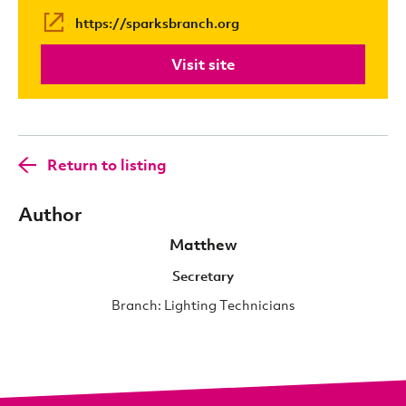
https://sparksbranch.org
Visit site
Return to listing
Author
Matthew
Secretary
Branch: Lighting Technicians