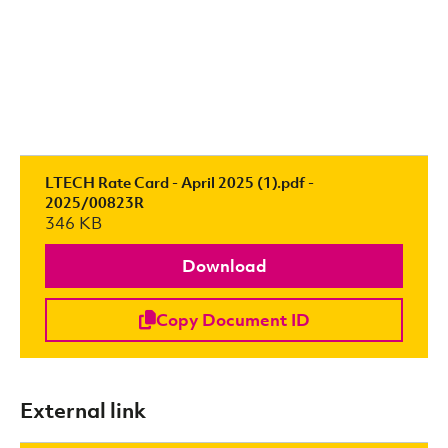
LTECH Rate Card - April 2025 (1).pdf -
2025/00823R
346 KB
Download
Copy Document ID
External link