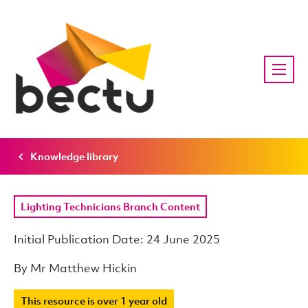
Knowledge library
Lighting Technicians Branch Content
Initial Publication Date: 24 June 2025
By Mr Matthew Hickin
This resource is over 1 year old