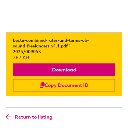
bectu-combined-rates-and-terms-ob-
sound-freelancers-v1.1.pdf 1 -
2025/00905S
287 KB
Download
Copy Document ID
Return to listing