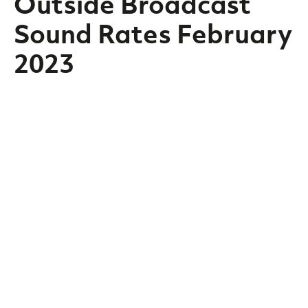
Outside Broadcast
Sound Rates February
2023