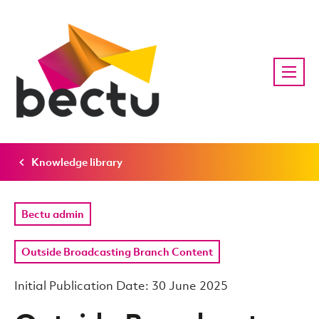
Knowledge library
Bectu admin
Outside Broadcasting Branch Content
Initial Publication Date: 30 June 2025