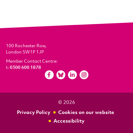
100 Rochester Row,
London SW1P 1JP
Member Contact Centre:
t:
0300 600 1878
© 2026
Privacy Policy
Cookies on our website
Accessibility