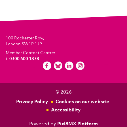
100 Rochester Row,
London SW1P 1JP
Member Contact Centre:
t:
0300 600 1878
© 2026
Privacy Policy
Cookies on our website
Accessibility
Powered by
Pixl8MX Platform