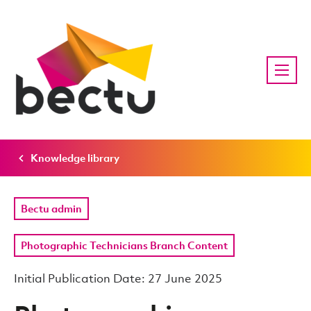
Knowledge library
Bectu admin
Photographic Technicians Branch Content
Initial Publication Date: 27 June 2025