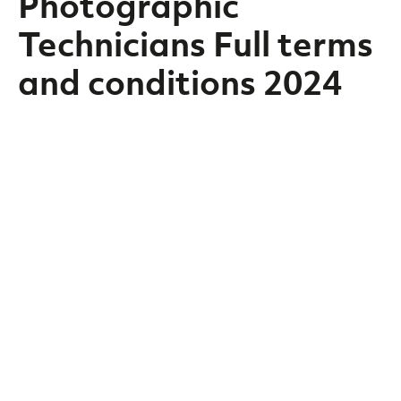
Photographic
Technicians Full terms
and conditions 2024