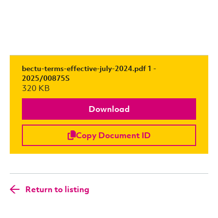
bectu-terms-effective-july-2024.pdf 1 -
2025/00875S
320 KB
Download
Copy Document ID
Return to listing