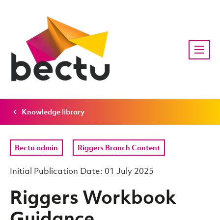
Knowledge library
Bectu admin
Riggers Branch Content
Initial Publication Date: 01 July 2025
Riggers Workbook
Guidance