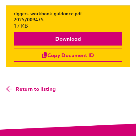
riggers-workbook-guidance.pdf -
2025/00947S
17 KB
Download
Copy Document ID
Return to listing