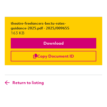
theatre-freelancers-bectu-rates-
guidance-2025.pdf - 2025/00965S
163 KB
Download
Copy Document ID
Return to listing