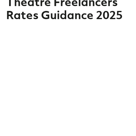
Theatre Freelancers
Rates Guidance 2025