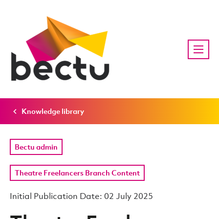
Knowledge library
Bectu admin
Theatre Freelancers Branch Content
Initial Publication Date: 02 July 2025