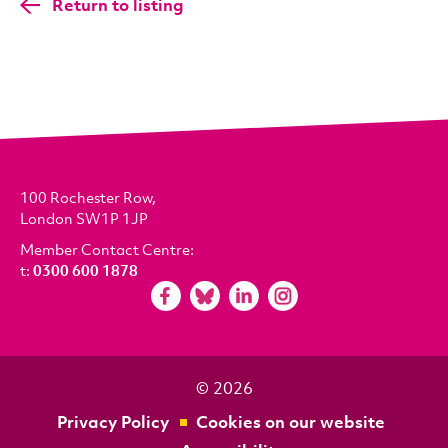
Return to listing
100 Rochester Row,
London SW1P 1JP
Member Contact Centre:
t:
0300 600 1878
© 2026
Privacy Policy
Cookies on our website