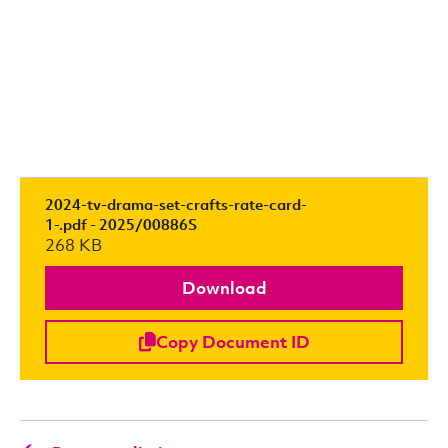
2024-tv-drama-set-crafts-rate-card-
1-.pdf - 2025/00886S
268 KB
Download
Copy Document ID