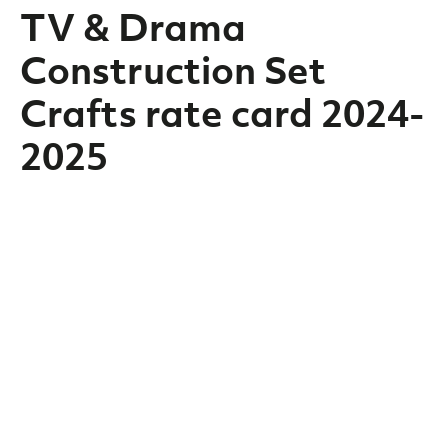
TV & Drama
Construction Set
Crafts rate card 2024-
2025