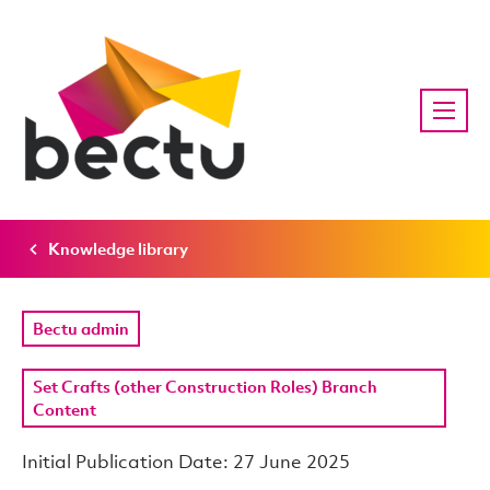
Knowledge library
Bectu admin
Set Crafts (other Construction Roles) Branch
Content
Initial Publication Date: 27 June 2025