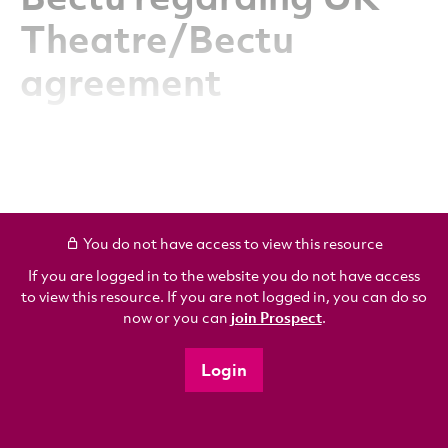
Theatre/Bectu
agreement
You do not have access to view this resource
If you are logged in to the website you do not have access
to view this resource. If you are not logged in, you can do so
now or you can
join Prospect
.
Login