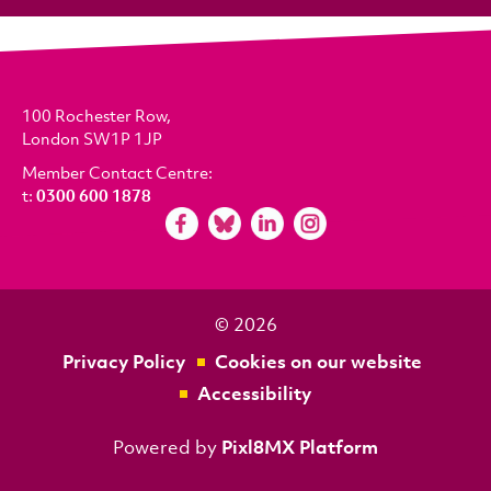
100 Rochester Row,
London SW1P 1JP
Member Contact Centre:
t:
0300 600 1878
© 2026
Privacy Policy
Cookies on our website
Accessibility
Powered by
Pixl8MX Platform