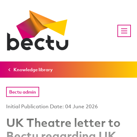
Knowledge library
Bectu admin
Initial Publication Date: 04 June 2026
UK Theatre letter to
Bectu regarding UK