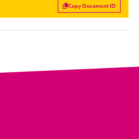
Copy Document ID