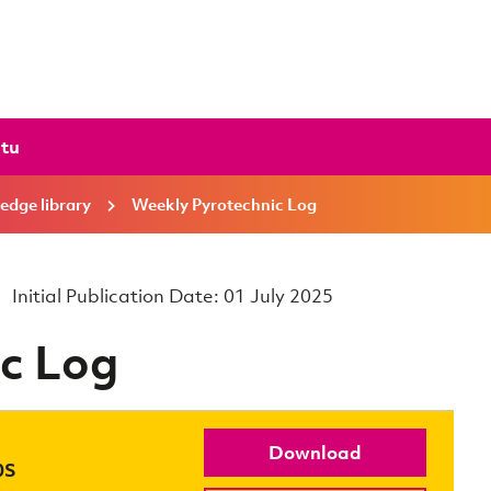
ctu
edge library
Weekly Pyrotechnic Log
Initial Publication Date: 01 July 2025
c Log
Download
0S