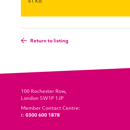
61 KB
Return to listing
100 Rochester Row,
London SW1P 1JP
Member Contact Centre:
t:
0300 600 1878