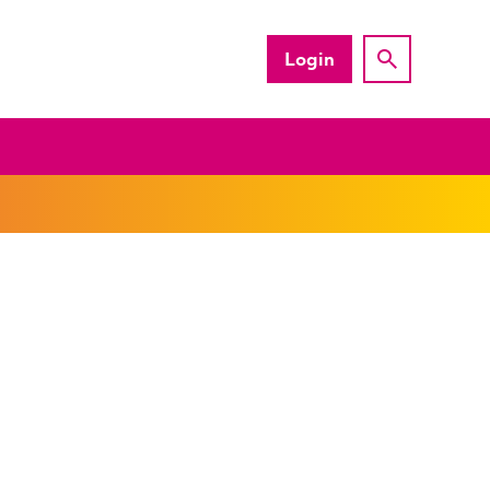
Login