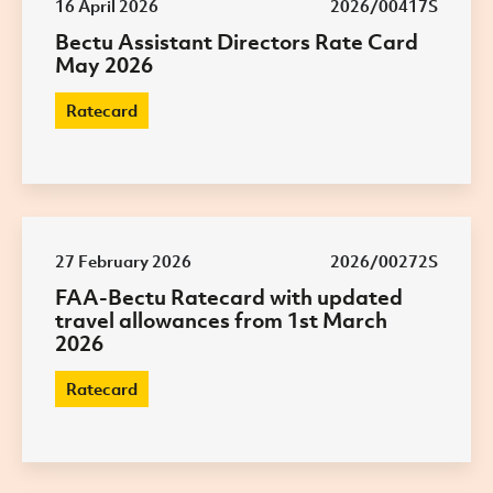
16 April 2026
2026/00417S
Bectu Assistant Directors Rate Card
May 2026
Ratecard
27 February 2026
2026/00272S
FAA-Bectu Ratecard with updated
travel allowances from 1st March
2026
Ratecard