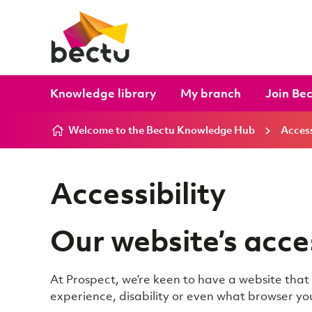
Skip to content
Knowledge library
My branch
Join Be
Welcome to the Bectu Knowledge Hub
Access
Accessibility
Our website’s acces
At Prospect, we’re keen to have a website tha
experience, disability or even what browser you