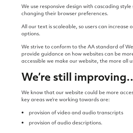
We use responsive design with cascading style 
changing their browser preferences.
All our text is scaleable, so users can increase 
options.
We strive to conform to the AA standard of Web
provide guidance on how websites can be more a
accessible we make our website, the more all use
We’re still improving
We know that our website could be more access
key areas we’re working towards are:
provision of video and audio transcripts
provision of audio descriptions.