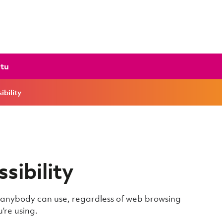
ctu
ibility
sibility
t anybody can use, regardless of web browsing
’re using.