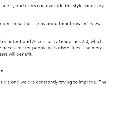
sheets, and users can override the style sheets by
or decrease the size by using their browser’s ‘view’
 Content and Accessibility Guidelines 2.0, which
ccessible for people with disabilities. The more
rs will benefit.
…
ible and we are constantly trying to improve. The