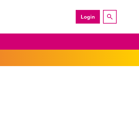
Login