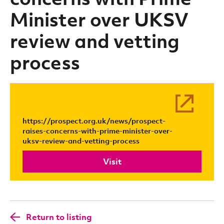
Minister over UKSV
review and vetting
process
https://prospect.org.uk/news/prospect-
raises-concerns-with-prime-minister-over-
uksv-review-and-vetting-process
Visit
Return to listing