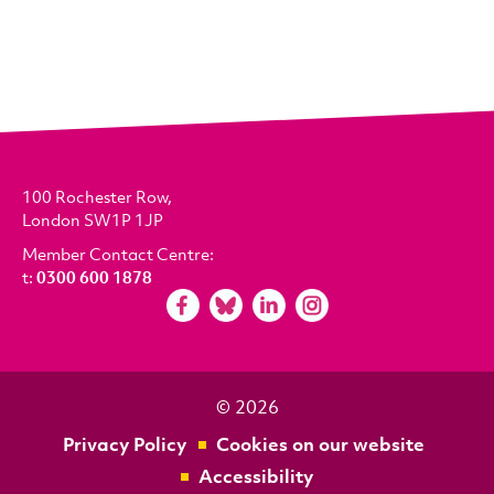
100 Rochester Row,
London SW1P 1JP
Member Contact Centre:
t:
0300 600 1878
© 2026
Privacy Policy
Cookies on our website
Accessibility