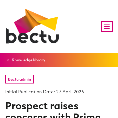
Knowledge library
Bectu admin
Initial Publication Date: 27 April 2026
Prospect raises
concerns with Prime