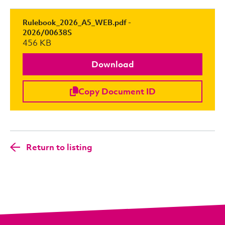
Rulebook_2026_A5_WEB.pdf -
2026/00638S
456 KB
Download
Copy Document ID
Return to listing