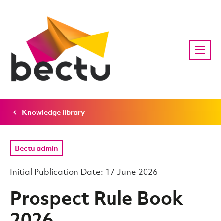
Knowledge library
Bectu admin
Initial Publication Date: 17 June 2026
Prospect Rule Book
2026